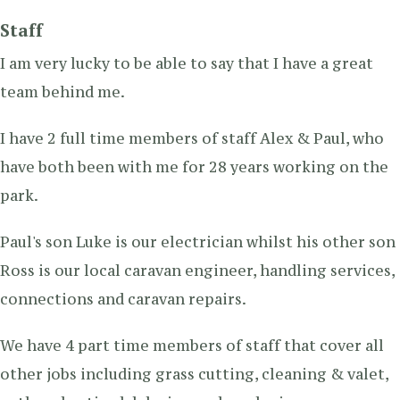
Staff
I am very lucky to be able to say that I have a great
team behind me.
I have 2 full time members of staff Alex & Paul, who
have both been with me for 28 years working on the
park.
Paul's son Luke is our electrician whilst his other son
Ross is our local caravan engineer, handling services,
connections and caravan repairs.
We have 4 part time members of staff that cover all
other jobs including grass cutting, cleaning & valet,