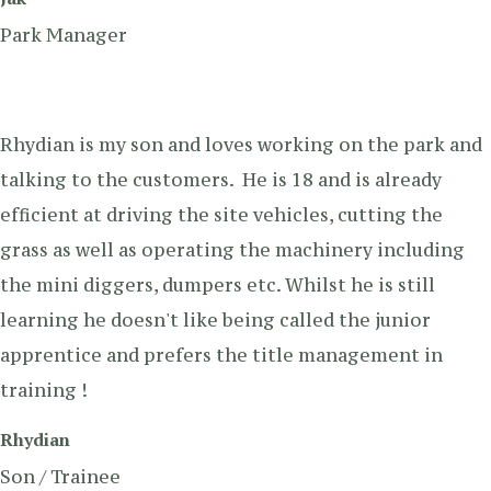
Park Manager
Rhydian is my son and loves working on the park and
talking to the customers. He is 18 and is already
efficient at driving the site vehicles, cutting the
grass as well as operating the machinery including
the mini diggers, dumpers etc. Whilst he is still
learning he doesn't like being called the junior
apprentice and prefers the title management in
training !
Rhydian
Son / Trainee