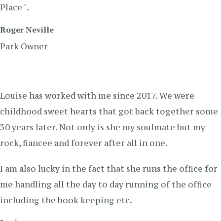
Place ".
Roger Neville
Park Owner
Louise has worked with me since 2017. We were
childhood sweet hearts that got back together some
30 years later. Not only is she my soulmate but my
rock, fiancee and forever after all in one.
I am also lucky in the fact that she runs the office for
me handling all the day to day running of the office
including the book keeping etc.