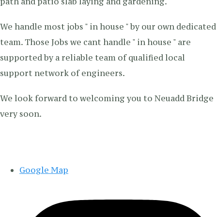
path and patio slab laying and gardening.
We handle most jobs " in house " by our own dedicated
team. Those Jobs we cant handle " in house " are
supported by a reliable team of qualified local
support network of engineers.
We look forward to welcoming you to Neuadd Bridge
very soon.
Google Map