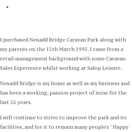
I purchased Neuadd Bridge Caravan Park along with
my parents on the 15th March 1993. I came from a
retail management background with some Caravan
Sales Experience whilst working at Salop Leisure.
Neuadd Bridge is my home as well as my business and
has been a working, passion project of mine for the
last 33 years.
I will continue to strive to improve the park and its
facilities, and for it to remain many people's " Happy