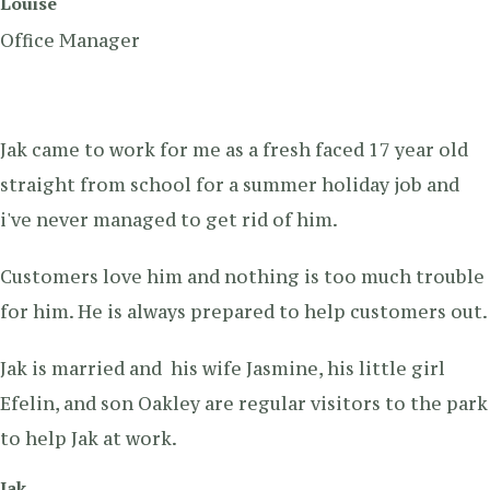
Louise
Office Manager
Jak came to work for me as a fresh faced 17 year old
straight from school for a summer holiday job and
i've never managed to get rid of him.
Customers love him and nothing is too much trouble
for him. He is always prepared to help customers out.
Jak is married and his wife Jasmine, his little girl
Efelin, and son Oakley are regular visitors to the park
to help Jak at work.
Jak