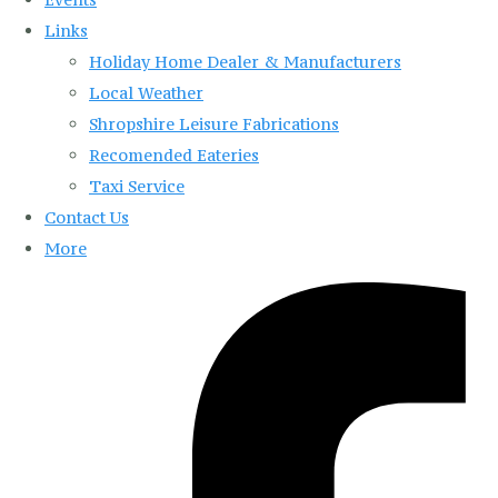
Links
Holiday Home Dealer & Manufacturers
Local Weather
Shropshire Leisure Fabrications
Recomended Eateries
Taxi Service
Contact Us
More