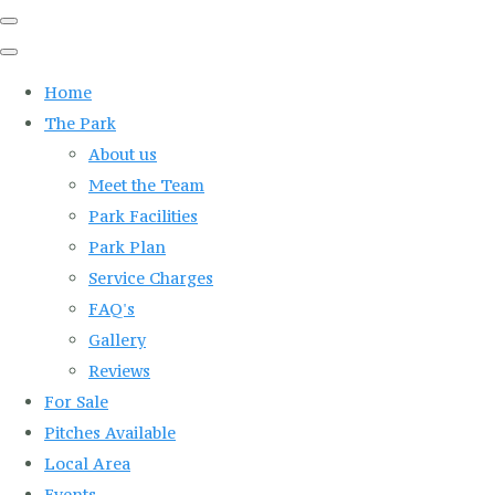
Home
The Park
About us
Meet the Team
Park Facilities
Park Plan
Service Charges
FAQ's
Gallery
Reviews
For Sale
Pitches Available
Local Area
Events