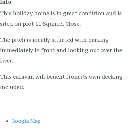
Info
This holiday home is in great condition and is
sited on plot 11 Squirrel Close.
The pitch is ideally situated with parking
immediately in front and looking out over the
river.
This caravan will benefit from its own decking
included.
Google Map