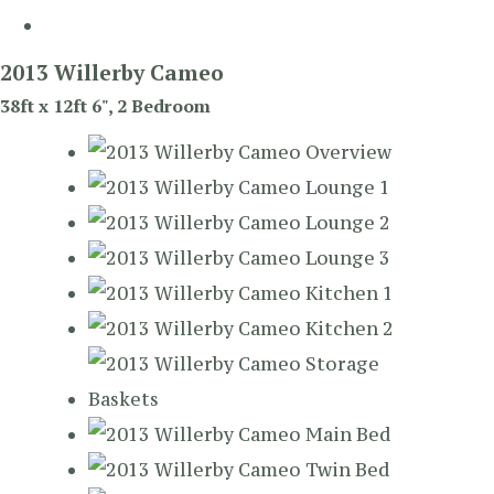
2013 Willerby Cameo
38ft x 12ft 6", 2 Bedroom