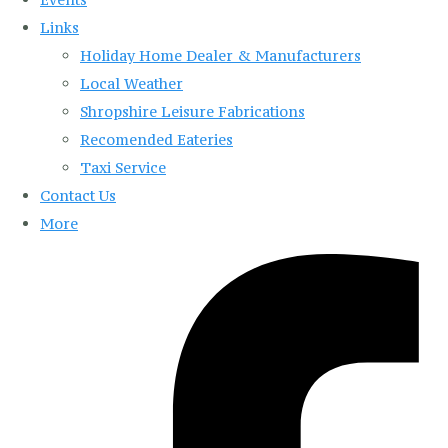
Links
Holiday Home Dealer & Manufacturers
Local Weather
Shropshire Leisure Fabrications
Recomended Eateries
Taxi Service
Contact Us
More