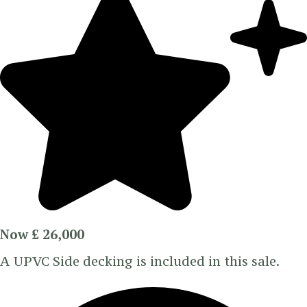
Now £ 26,000
A UPVC Side decking is included in this sale.