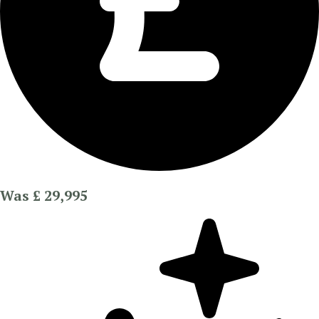
Was £ 29,995