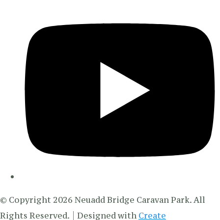
© Copyright 2026 Neuadd Bridge Caravan Park. All
Rights Reserved.
Designed with
Create