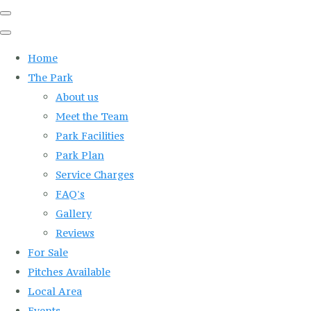
Home
The Park
About us
Meet the Team
Park Facilities
Park Plan
Service Charges
FAQ's
Gallery
Reviews
For Sale
Pitches Available
Local Area
Events