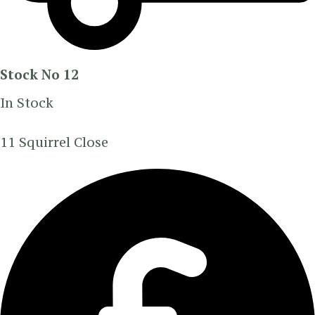
Stock No 12
In Stock
11 Squirrel Close