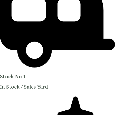
Stock No 1
In Stock / Sales Yard