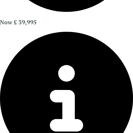
Now £ 39,995