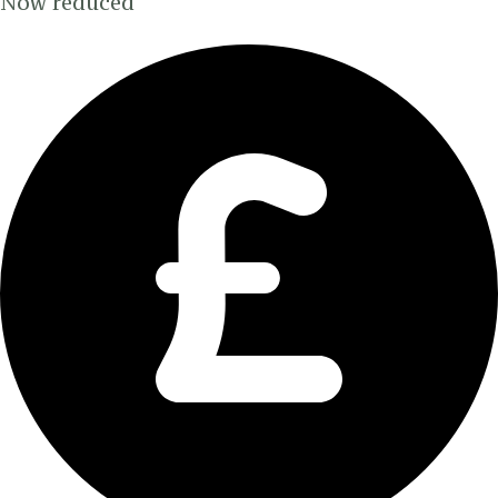
Now reduced