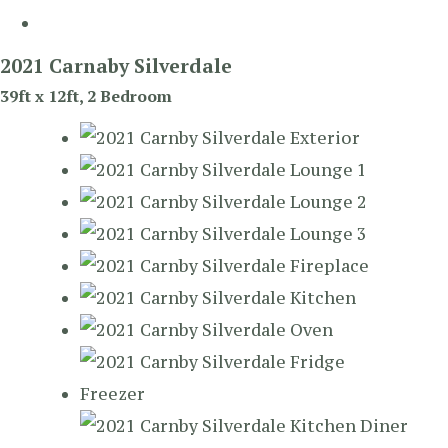
2021 Carnaby Silverdale
39ft x 12ft, 2 Bedroom