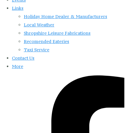
Links
Holiday Home Dealer & Manufacturers
Local Weather
Shropshire Leisure Fabrications
Recomended Eateries
Taxi Service
Contact Us
More