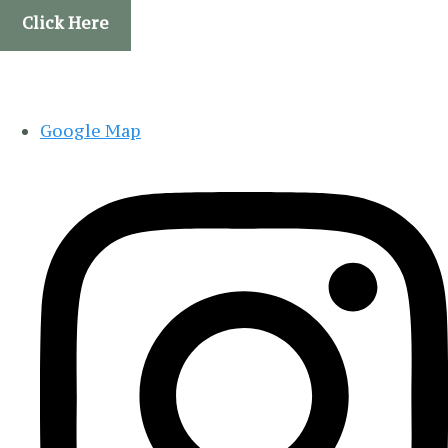
Click Here
Google Map