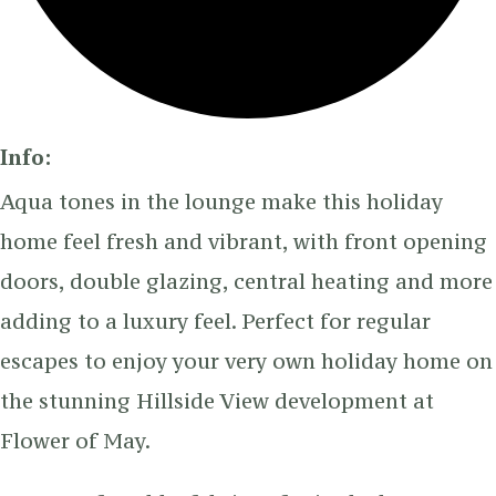
Info:
Aqua tones in the lounge make this holiday
home feel fresh and vibrant, with front opening
doors, double glazing, central heating and more
adding to a luxury feel. Perfect for regular
escapes to enjoy your very own holiday home on
the stunning Hillside View development at
Flower of May.