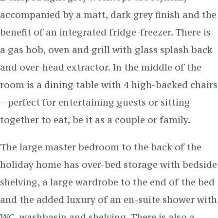
accompanied by a matt, dark grey finish and the
benefit of an integrated fridge-freezer. There is
a gas hob, oven and grill with glass splash back
and over-head extractor. In the middle of the
room is a dining table with 4 high-backed chairs
– perfect for entertaining guests or sitting
together to eat, be it as a couple or family.
The large master bedroom to the back of the
holiday home has over-bed storage with bedside
shelving, a large wardrobe to the end of the bed
and the added luxury of an en-suite shower with
WC, washbasin and shelving. There is also a