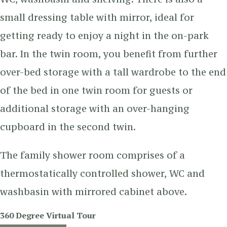
small dressing table with mirror, ideal for
getting ready to enjoy a night in the on-park
bar. In the twin room, you benefit from further
over-bed storage with a tall wardrobe to the end
of the bed in one twin room for guests or
additional storage with an over-hanging
cupboard in the second twin.
The family shower room comprises of a
thermostatically controlled shower, WC and
washbasin with mirrored cabinet above.
360 Degree Virtual Tour