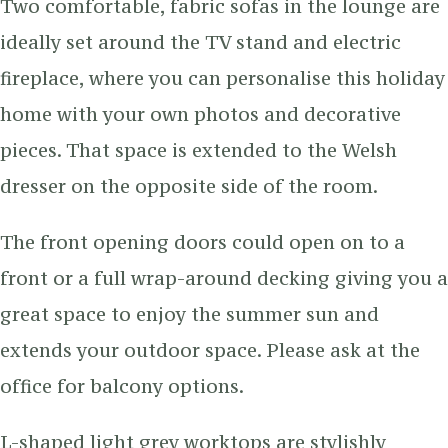
Two comfortable, fabric sofas in the lounge are
ideally set around the TV stand and electric
fireplace, where you can personalise this holiday
home with your own photos and decorative
pieces. That space is extended to the Welsh
dresser on the opposite side of the room.
The front opening doors could open on to a
front or a full wrap-around decking giving you a
great space to enjoy the summer sun and
extends your outdoor space. Please ask at the
office for balcony options.
L-shaped light grey worktops are stylishly