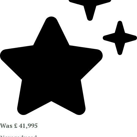
Was £ 41,995