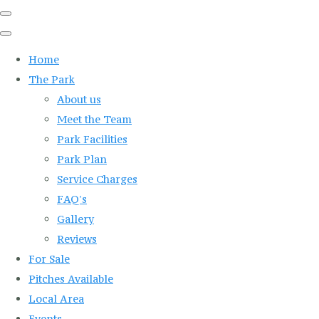
Home
The Park
About us
Meet the Team
Park Facilities
Park Plan
Service Charges
FAQ's
Gallery
Reviews
For Sale
Pitches Available
Local Area
Events